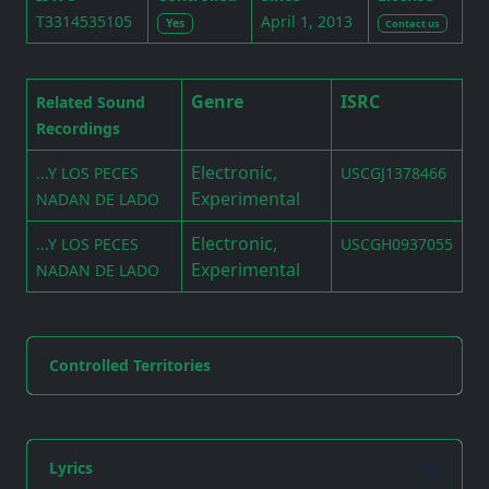
T3314535105
April 1, 2013
Yes
Contact us
Genre
ISRC
Related Sound
Recordings
Electronic,
...Y LOS PECES
USCGJ1378466
Experimental
NADAN DE LADO
Electronic,
...Y LOS PECES
USCGH0937055
Experimental
NADAN DE LADO
Controlled Territories
Lyrics