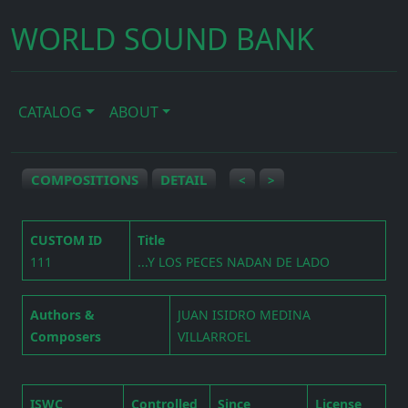
WORLD SOUND BANK
CATALOG
ABOUT
COMPOSITIONS
DETAIL
<
>
CUSTOM ID
Title
111
...Y LOS PECES NADAN DE LADO
Authors &
JUAN ISIDRO MEDINA
Composers
VILLARROEL
ISWC
Controlled
Since
License