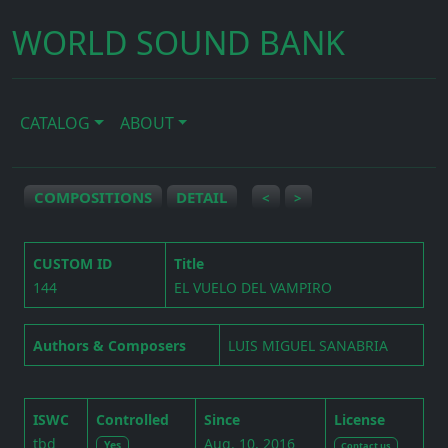
WORLD SOUND BANK
CATALOG
ABOUT
COMPOSITIONS
DETAIL
<
>
CUSTOM ID
Title
144
EL VUELO DEL VAMPIRO
Authors & Composers
LUIS MIGUEL SANABRIA
ISWC
Controlled
Since
License
tbd
Aug. 10, 2016
Yes
Contact us