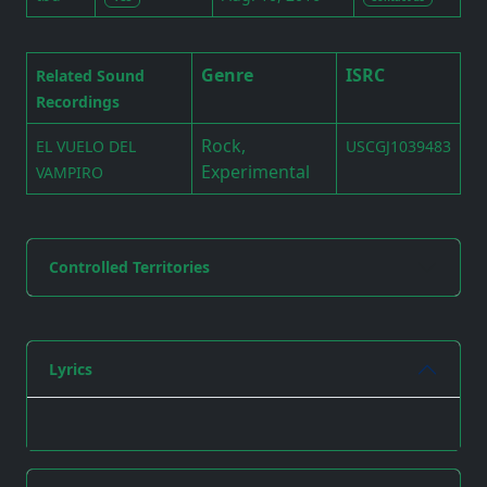
Genre
ISRC
Related Sound
Recordings
Rock,
EL VUELO DEL
USCGJ1039483
Experimental
VAMPIRO
Controlled Territories
Lyrics