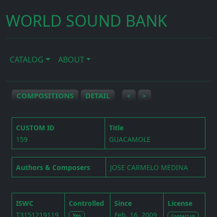
WORLD SOUND BANK
CATALOG
ABOUT
COMPOSITIONS
DETAIL
<
>
CUSTOM ID
Title
159
GUACAMOLE
Authors & Composers
JOSE CARMELO MEDINA
ISWC
Controlled
Since
License
T3151219119
Feb. 16, 2009
Yes
Contact us