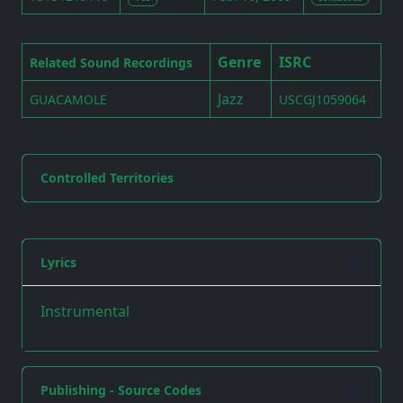
Genre
ISRC
Related Sound Recordings
Jazz
GUACAMOLE
USCGJ1059064
Controlled Territories
Lyrics
Instrumental
Publishing - Source Codes