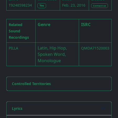
T9248598234
Feb. 23, 2016
Yes
Contact us
Genre
ISRC
Related
Sound
Recordings
Latin, Hip Hop,
PILLA
QMDA71520003
Spoken Word,
Monologue
Controlled Territories
Lyrics