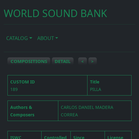
WORLD SOUND BANK
CATALOG
ABOUT
COMPOSITIONS
DETAIL
<
>
CUSTOM ID
Title
189
PILLA
Authors &
CARLOS DANIEL MADERA
Composers
CORREA
ISWC
Controlled
Since
License