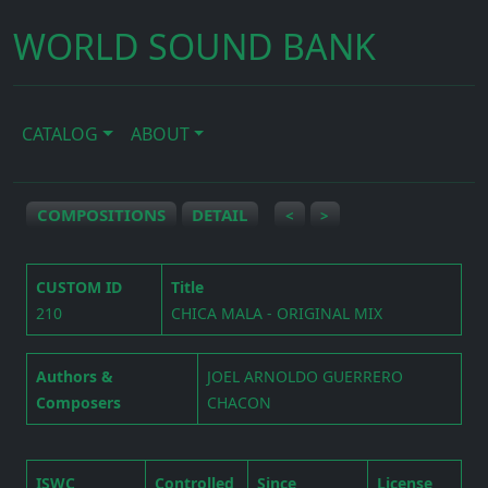
WORLD SOUND BANK
CATALOG
ABOUT
COMPOSITIONS
DETAIL
<
>
CUSTOM ID
Title
210
CHICA MALA - ORIGINAL MIX
Authors &
JOEL ARNOLDO GUERRERO
Composers
CHACON
ISWC
Controlled
Since
License