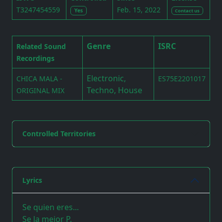
T3247454559
Feb. 15, 2022
Yes
Contact us
Genre
ISRC
Related Sound
Recordings
Electronic,
CHICA MALA -
ES75E2201017
Techno, House
ORIGINAL MIX
Controlled Territories
Lyrics
Se quien eres...
Se la mejor P.