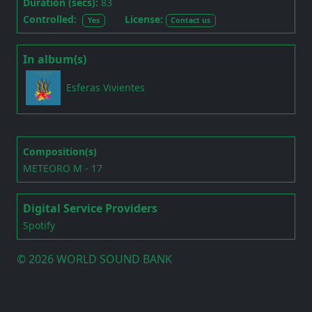
Duration (secs):
83
Controlled:
License:
Yes
Contact us
In album(s)
Esferas Vivientes
Composition(s)
METEORO M - 17
Digital Service Providers
Spotify
©
2026 WORLD SOUND BANK