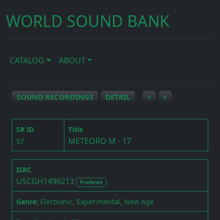
WORLD SOUND BANK
CATALOG
ABOUT
SOUND RECORDINGS
DETAIL
<
>
SR ID
Title
METEORO M - 17
57
ISRC
USCGH1496213
Prefered
Genre:
Electronic, Experimental, New Age