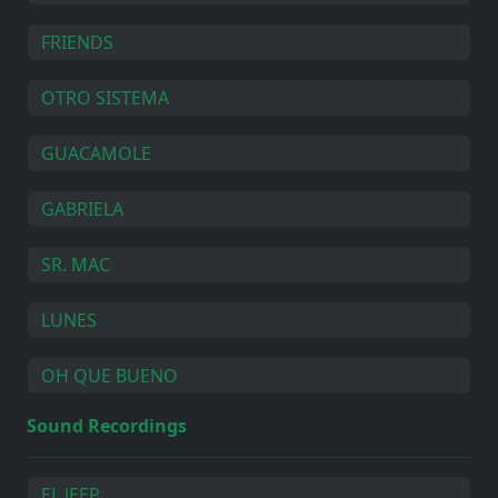
FRIENDS
OTRO SISTEMA
GUACAMOLE
GABRIELA
SR. MAC
LUNES
OH QUE BUENO
Sound Recordings
EL JEEP