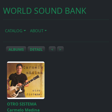
WORLD SOUND BANK
CATALOG
ABOUT
ALBUMS
DETAIL
<
>
OTRO SISTEMA
Carmelo Medina