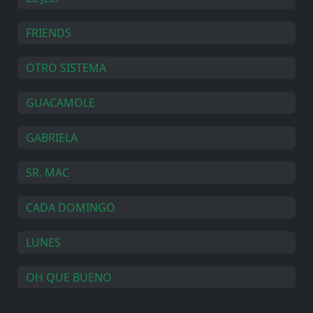
FRIENDS
OTRO SISTEMA
GUACAMOLE
GABRIELA
SR. MAC
CADA DOMINGO
LUNES
OH QUE BUENO