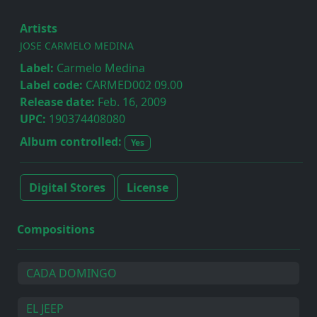
Artists
JOSE CARMELO MEDINA
Label:
Carmelo Medina
Label code:
CARMED002 09.00
Release date:
Feb. 16, 2009
UPC:
190374408080
Album controlled:
Yes
Digital Stores
License
Compositions
CADA DOMINGO
EL JEEP